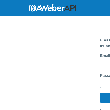
Pleas
as a
Email
Pass