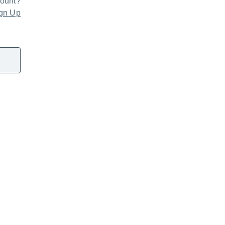
count?
gn Up