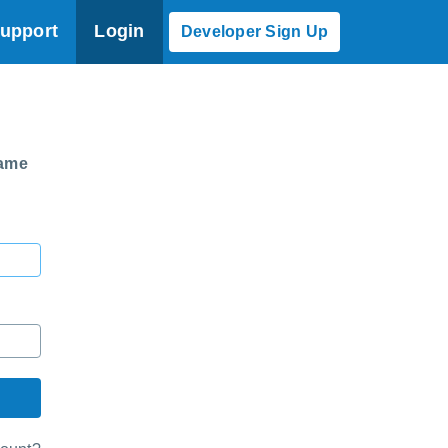
upport
Login
Developer Sign Up
same