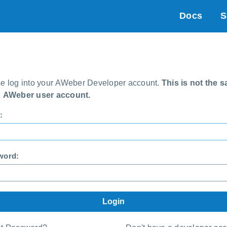
Docs
S
e log into your AWeber Developer account.
This is not the 
n AWeber user account.
:
word: