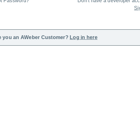
ot Password?
Don't have a developer ac
Si
e you an AWeber Customer?
Log in here